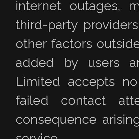
internet outages, m
third-party provider
other factors outsid
added by users an
Limited accepts no l
failed contact at
consequence arising
service.