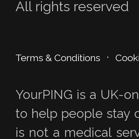
All rights reserved
·
Terms & Conditions
Cooki
YourPING is a UK-onl
to help people stay 
is not a medical se