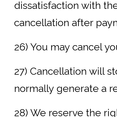
dissatisfaction with th
cancellation after pa
26) You may cancel you
27) Cancellation will st
normally generate a re
28) We reserve the ri