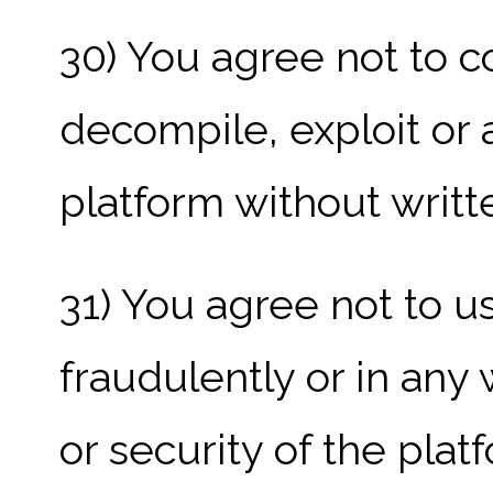
30) You agree not to c
decompile, exploit or 
platform without writ
31) You agree not to u
fraudulently or in any 
or security of the plat