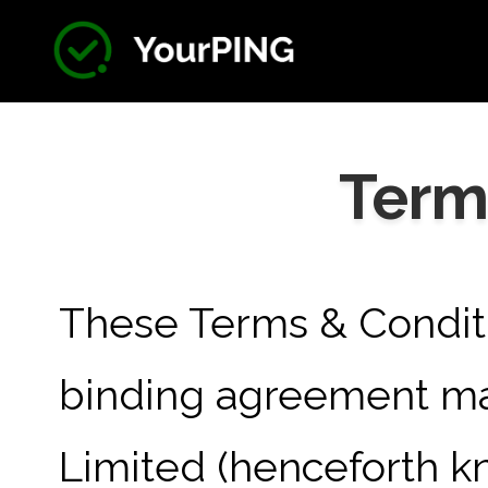
Term
These Terms & Conditi
binding agreement m
Limited (henceforth kn