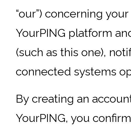
“our”) concerning your
YourPING platform and
(such as this one), not
connected systems op
By creating an account
YourPING, you confirm