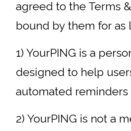
agreed to the Terms &
bound by them for as l
1) YourPING is a perso
designed to help user
automated reminders an
2) YourPING is not a m