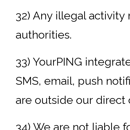
32) Any illegal activit
authorities.
33) YourPING integrate
SMS, email, push notif
are outside our direct 
34) We are not liable f