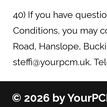
40) If you have quest
Conditions, you may c
Road, Hanslope, Bucki
steffi@yourpcm.uk. Te
© 2026 by YourPC