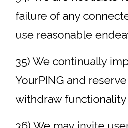
failure of any connect
use reasonable endeav
35) We continually im
YourPING and reserve 
withdraw functionality
36) We may invite user