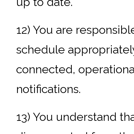
up to date.
12) You are responsibl
schedule appropriatel
connected, operationa
notifications.
13) You understand that