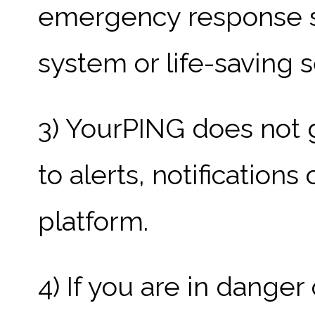
emergency response sy
system or life-saving s
3) YourPING does not 
to alerts, notification
platform.
4) If you are in dange