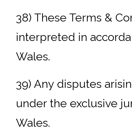
38) These Terms & Con
interpreted in accorda
Wales.
39) Any disputes arisin
under the exclusive ju
Wales.