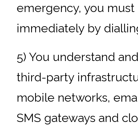
emergency, you must 
immediately by diallin
5) You understand and
third-party infrastruct
mobile networks, email
SMS gateways and clou