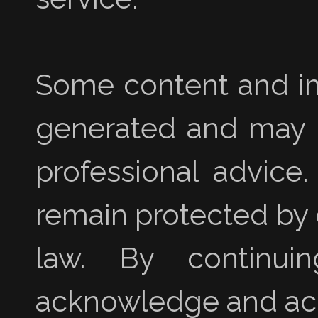
Some content and im
generated and may no
professional advice
remain protected by 
law. By continui
acknowledge and acc