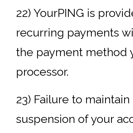
22) YourPING is provid
recurring payments wil
the payment method y
processor.
23) Failure to maintain
suspension of your acco