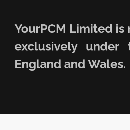
YourPCM Limited is 
exclusively under 
England and Wales.