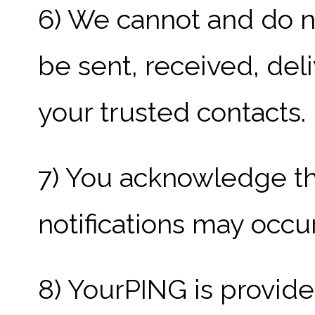
6) We cannot and do no
be sent, received, del
your trusted contacts.
7) You acknowledge th
notifications may occur
8) YourPING is provided