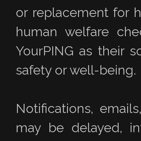
or replacement for h
human welfare chec
YourPING as their s
safety or well-being.
Notifications, emai
may be delayed, inte