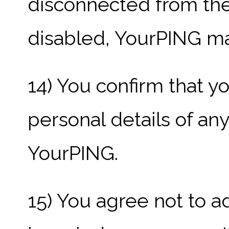
disconnected from the 
disabled, YourPING may
14) You confirm that y
personal details of an
YourPING.
15) You agree not to a