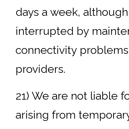
days a week, although 
interrupted by mainte
connectivity problems o
providers.
21) We are not liable 
arising from temporary