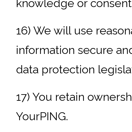
knowledge or consent
16) We will use reaso
information secure an
data protection legisla
17) You retain ownersh
YourPING.