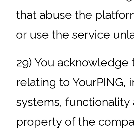
that abuse the platfor
or use the service unla
29) You acknowledge th
relating to YourPING, i
systems, functionality
property of the compa