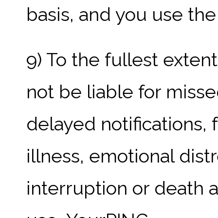
basis, and you use the 
9) To the fullest exte
not be liable for misse
delayed notifications, 
illness, emotional distr
interruption or death ar