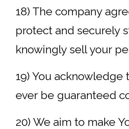
18) The company agre
protect and securely s
knowingly sell your per
19) You acknowledge t
ever be guaranteed c
20) We aim to make Yo