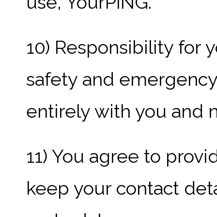
use, YourPING.
10) Responsibility for 
safety and emergency
entirely with you and 
11) You agree to prov
keep your contact deta