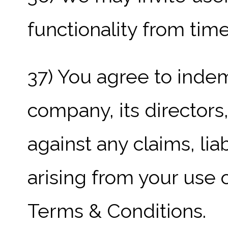
functionality from time
37) You agree to inde
company, its director
against any claims, li
arising from your use 
Terms & Conditions.