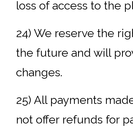
loss of access to the p
24) We reserve the rig
the future and will pr
changes.
25) All payments made
not offer refunds for p