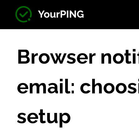
Browser noti
email: choos
setup