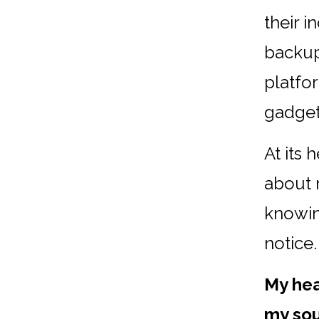
their 
backup 
platfo
gadget
At its 
about 
knowin
notice.
My hea
my sou