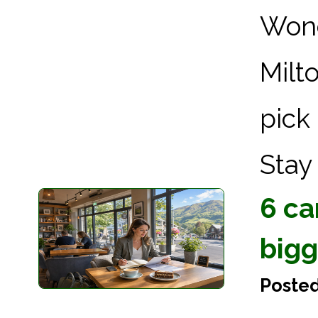
Wond
Milt
pick
Stay 
6 ca
bigg
Poste