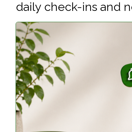
daily check-ins and not