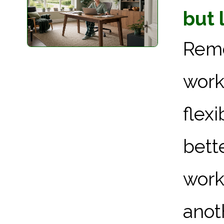
but 
Rem
work
flex
bett
work
anoth