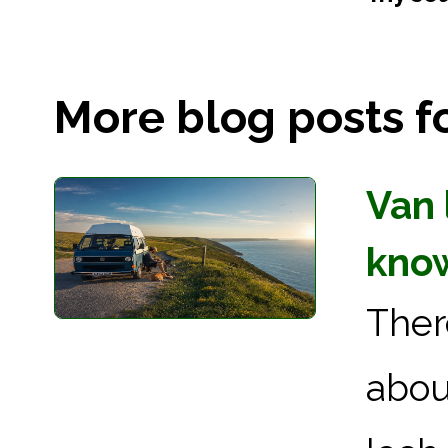
More blog posts for
Van 
kno
Ther
abou