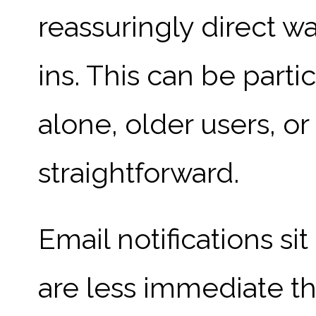
reassuringly direct w
ins. This can be parti
alone, older users, o
straightforward.
Email notifications s
are less immediate t