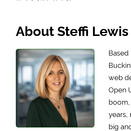
About Steffi Lewis .
Based 
Buckin
web de
Open U
boom, 
years,
big an