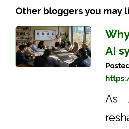
Other bloggers you may lik
Why
AI s
Posted
https
As A
res