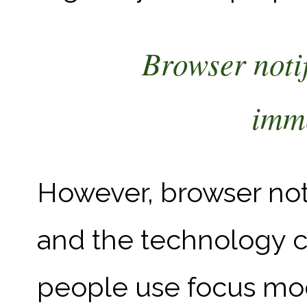
Browser notif
imme
However, browser noti
and the technology ca
people use focus mo