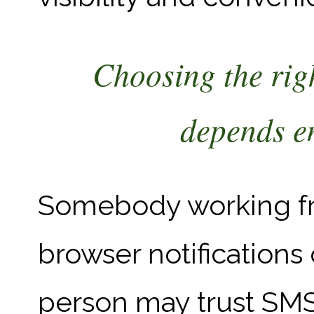
Choosing the rig
depends en
Somebody working fr
browser notifications 
person may trust SM