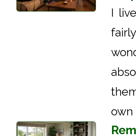
I li
fairl
wond
abso
them
own l
Remo