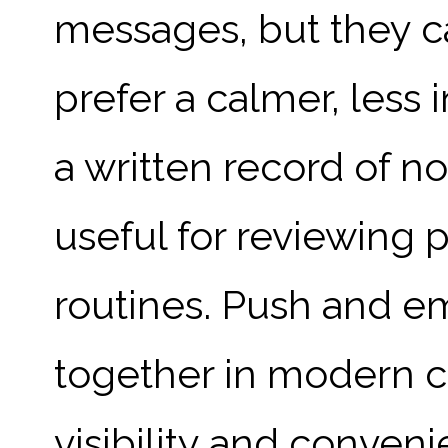
messages, but they c
prefer a calmer, less 
a written record of no
useful for reviewing 
routines. Push and em
together in modern 
visibility and conven