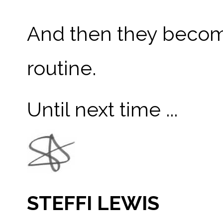
And then they become
routine.
Until next time ...
STEFFI LEWIS