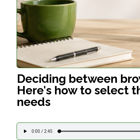
Deciding between brow
Here's how to select t
needs