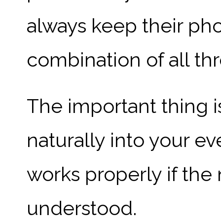
always keep their ph
combination of all th
The important thing is
naturally into your ev
works properly if the 
understood.