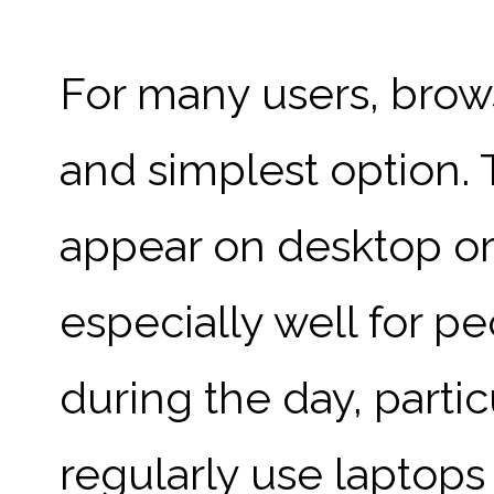
For many users, brows
and simplest option. 
appear on desktop or
especially well for p
during the day, parti
regularly use laptops