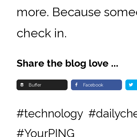
more.
Because someon
check in.
Share the blog love ...
Buffer
Facebook
#technology #dailyche
#YourPING