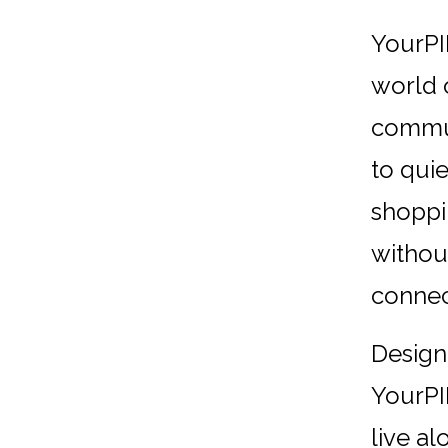
YourPI
world 
commun
to quie
shoppi
withou
connec
Design
YourPI
live al