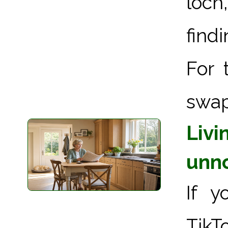
loch
find
For 
swap
Livi
unn
If y
TikT