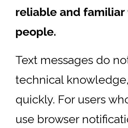
reliable and familia
people.
Text messages do not
technical knowledge,
quickly. For users wh
use browser notificat