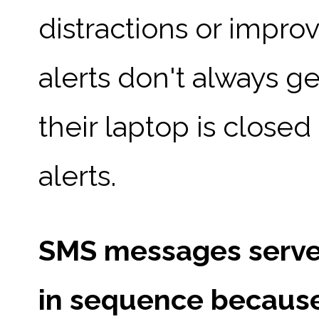
distractions or impro
alerts don't always g
their laptop is closed 
alerts.
SMS messages serve 
in sequence because