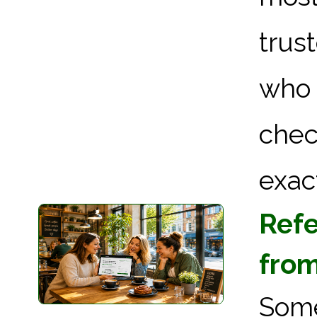
trus
who 
chec
exact
Refe
from
Som