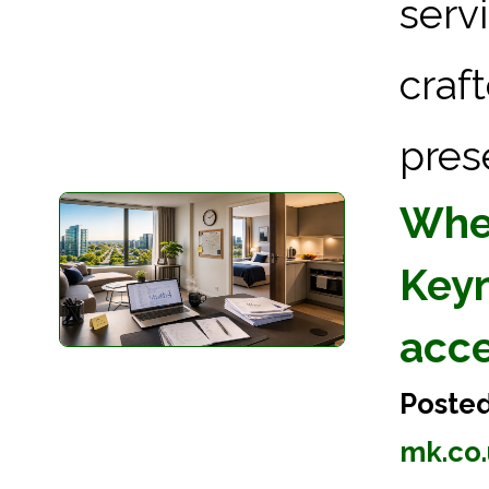
serv
craf
pres
Wher
Keyn
acc
Poste
mk.co