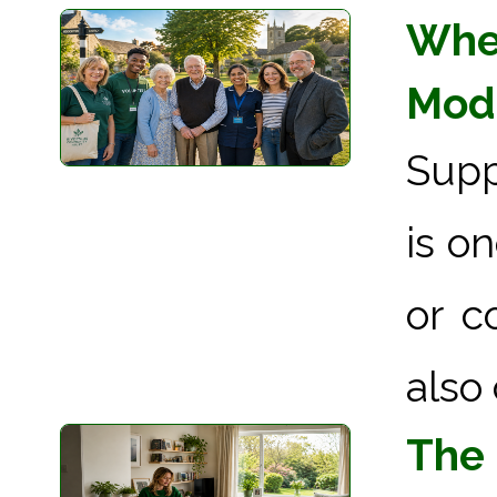
When
Mode
Supp
is o
or c
also 
The 