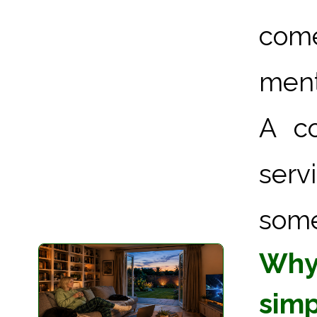
come
ment
A co
serv
some
Why 
simpl