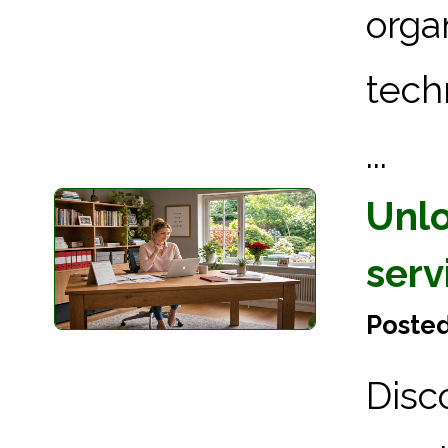
orga
tech
...
Unlo
serv
Posted
Disc