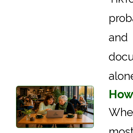
prob
and
docu
alone 
How 
When
most