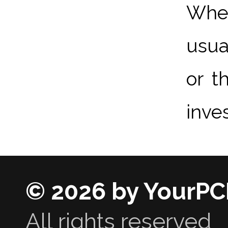
When
usua
or t
inve
© 2026 by YourPC
All rights reserved