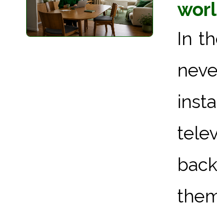
worl
In t
neve
inst
tel
bac
them