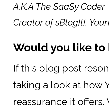
A.K.A The SaaSy Coder
Creator of sBlogIt!, Y
Would you like t
If this blog post reso
taking a look at how
reassurance it offers.