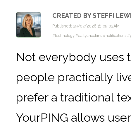
CREATED BY STEFFI LEW
Published: 29/07/2026 @ 09:02AM
#technology #dailycheckins #notifications 
Not everybody uses 
people practically liv
prefer a traditional t
YourPING allows user